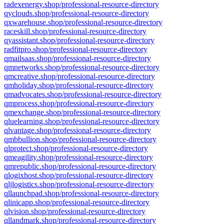
radexenergy.shop/professional-resource-directory
qyclouds.shop/professional-resource-directory
qxwarehouse.shop/professional-resource-directory
raceskill.shop/professional-resource-directory
qyassistant.shop/professional-resource-directory
radfitpro.shop/professional-resource-directory
qmailsaas.shop/professional-resource-directory
qmnetworks.shop/professional-resource-directory
qmcreative.shop/professional-resource-directory
qmholiday.shop/professional-resource-directory
qmadvocates.shop/professional-resource-directory
qmprocess.shop/professional-resource-directory
qmexchange.shop/professional-resource-directory
qluelearning.shop/professional-resource-directory
qlvantage.shop/professional-resource-directory
qmbbullion.shop/professional-resource-directory
qlprotect.shop/professional-resource-directory
qmeagility.shop/professional-resource-directory
qmrepublic.shop/professional-resource-directory
qlogixhost.shop/professional-resource-directory
qljlogistics.shop/professional-resource-directory
qllaunchpad.shop/professional-resource-directory
qlinicapp.shop/professional-resource-directory
qlvision.shop/professional-resource-directory
qllandmark.shop/professional-resource-directory