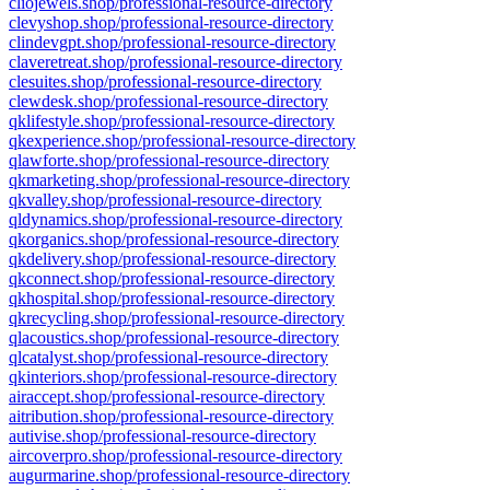
cliojewels.shop/professional-resource-directory
clevyshop.shop/professional-resource-directory
clindevgpt.shop/professional-resource-directory
claveretreat.shop/professional-resource-directory
clesuites.shop/professional-resource-directory
clewdesk.shop/professional-resource-directory
qklifestyle.shop/professional-resource-directory
qkexperience.shop/professional-resource-directory
qlawforte.shop/professional-resource-directory
qkmarketing.shop/professional-resource-directory
qkvalley.shop/professional-resource-directory
qldynamics.shop/professional-resource-directory
qkorganics.shop/professional-resource-directory
qkdelivery.shop/professional-resource-directory
qkconnect.shop/professional-resource-directory
qkhospital.shop/professional-resource-directory
qkrecycling.shop/professional-resource-directory
qlacoustics.shop/professional-resource-directory
qlcatalyst.shop/professional-resource-directory
qkinteriors.shop/professional-resource-directory
airaccept.shop/professional-resource-directory
aitribution.shop/professional-resource-directory
autivise.shop/professional-resource-directory
aircoverpro.shop/professional-resource-directory
augurmarine.shop/professional-resource-directory