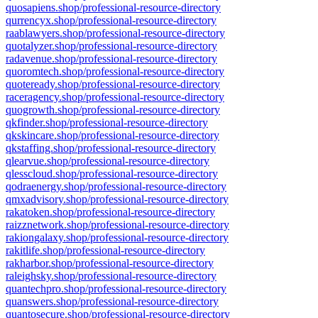
quosapiens.shop/professional-resource-directory
qurrencyx.shop/professional-resource-directory
raablawyers.shop/professional-resource-directory
quotalyzer.shop/professional-resource-directory
radavenue.shop/professional-resource-directory
quoromtech.shop/professional-resource-directory
quoteready.shop/professional-resource-directory
raceragency.shop/professional-resource-directory
quogrowth.shop/professional-resource-directory
qkfinder.shop/professional-resource-directory
qkskincare.shop/professional-resource-directory
qkstaffing.shop/professional-resource-directory
qlearvue.shop/professional-resource-directory
qlesscloud.shop/professional-resource-directory
qodraenergy.shop/professional-resource-directory
qmxadvisory.shop/professional-resource-directory
rakatoken.shop/professional-resource-directory
raizznetwork.shop/professional-resource-directory
rakiongalaxy.shop/professional-resource-directory
rakitlife.shop/professional-resource-directory
rakharbor.shop/professional-resource-directory
raleighsky.shop/professional-resource-directory
quantechpro.shop/professional-resource-directory
quanswers.shop/professional-resource-directory
quantosecure.shop/professional-resource-directory