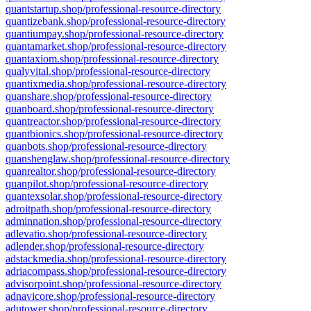
quantstartup.shop/professional-resource-directory
quantizebank.shop/professional-resource-directory
quantiumpay.shop/professional-resource-directory
quantamarket.shop/professional-resource-directory
quantaxiom.shop/professional-resource-directory
qualyvital.shop/professional-resource-directory
quantixmedia.shop/professional-resource-directory
quanshare.shop/professional-resource-directory
quanboard.shop/professional-resource-directory
quantreactor.shop/professional-resource-directory
quantbionics.shop/professional-resource-directory
quanbots.shop/professional-resource-directory
quanshenglaw.shop/professional-resource-directory
quanrealtor.shop/professional-resource-directory
quanpilot.shop/professional-resource-directory
quantexsolar.shop/professional-resource-directory
adroitpath.shop/professional-resource-directory
adminnation.shop/professional-resource-directory
adlevatio.shop/professional-resource-directory
adlender.shop/professional-resource-directory
adstackmedia.shop/professional-resource-directory
adriacompass.shop/professional-resource-directory
advisorpoint.shop/professional-resource-directory
adnavicore.shop/professional-resource-directory
adutower.shop/professional-resource-directory