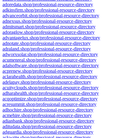
adoredata.shop/professional-resource-directory
adkinsfirm.shop/professional-resource-directory
advanceorbit.shop/professional-resource-directory
adnexsus.shop/professional-resource-directory
admitsmart.shop/professional-resource-directory
adoraglow.shop/professional-resource-directory
advantagelux.shop/professional-resource-directory
adnotate.shop/professional-resource-directory
adraland.shop/professional-resource-directory
adworxsolar.shop/professional-resource-directory
acumenreal.shop/professional-resource-directory
adalsoftware.shop/professional-resource-directory
acprenew.shop/professional-resource-directory
aclarahealth.shop/professional-resource-directory
adelapay.shop/professional-resource-directory
acuityclouds.shop/professional-resource-directory
adharahealth.shop/professional-resource-directory
acqoptimize.shop/professional-resource-directory
acresummit.shop/professional-resource-directory
adhochire.shop/professional-resource-directory
acmehire.shop/professional-resource-directory
adianbank.shop/professional-resource-directory
aditudata.shop/professional-resource-directory
adguardia.shop/professional-resource-directory
ackwrite.shop/professional-resource-directory