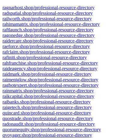
ragnarhost.shop/professional-resource-directory
radspatial.shop/professional-resource-directory
railworth.shop/professional-resource-directory
rahimamatrix.shop/professional-resource-directory
raftlaunch.shop/professional-resource-directory
ragonedge.shop/professional-resource-directory
raidercare.shop/professional-resource-directory
raeforce.shop/professional-resource-directory
rafclaim.shop/professional-resource-directory
rafiniti.shop/professional-resource-directory
rahfranchise.shop/professional-resource-directory
raideagency.shop/professional-resource-directory
raidmark.shop/professional-resource-directory
raimentglow.shop/professional-resource-directory
ragbotexpert.shop/professional-resource-directory
rainmatrix.shop/professional-resource-directory
raikcapital.shop/professional-resource-directory
raibanks.shop/professional-resource-directory
raigetech.shop/professional-resource-directory
quincard.shop/professional-resource-directory
quostrade.shop/professional-resource-directory
radonaudit.shop/professional-resource-directory
quorumequity.shop/professional-resource-directory
qvoyager.shop/professional-resource-directory