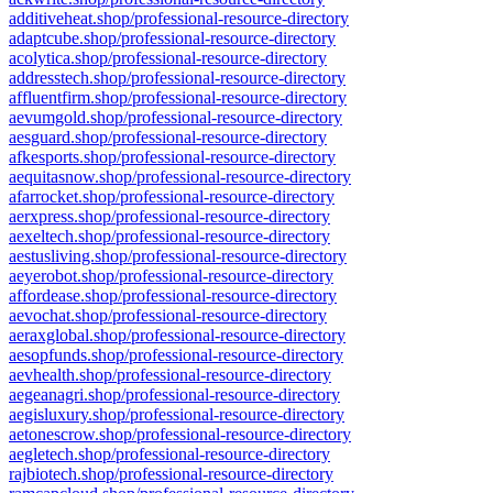
additiveheat.shop/professional-resource-directory
adaptcube.shop/professional-resource-directory
acolytica.shop/professional-resource-directory
addresstech.shop/professional-resource-directory
affluentfirm.shop/professional-resource-directory
aevumgold.shop/professional-resource-directory
aesguard.shop/professional-resource-directory
afkesports.shop/professional-resource-directory
aequitasnow.shop/professional-resource-directory
afarrocket.shop/professional-resource-directory
aerxpress.shop/professional-resource-directory
aexeltech.shop/professional-resource-directory
aestusliving.shop/professional-resource-directory
aeyerobot.shop/professional-resource-directory
affordease.shop/professional-resource-directory
aevochat.shop/professional-resource-directory
aeraxglobal.shop/professional-resource-directory
aesopfunds.shop/professional-resource-directory
aevhealth.shop/professional-resource-directory
aegeanagri.shop/professional-resource-directory
aegisluxury.shop/professional-resource-directory
aetonescrow.shop/professional-resource-directory
aegletech.shop/professional-resource-directory
rajbiotech.shop/professional-resource-directory