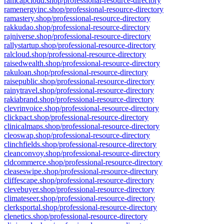
ramcapcloud.shop/professional-resource-directory
ramenergyinc.shop/professional-resource-directory
ramastery.shop/professional-resource-directory
rakkudao.shop/professional-resource-directory
rajniverse.shop/professional-resource-directory
rallystartup.shop/professional-resource-directory
ralcloud.shop/professional-resource-directory
raisedwealth.shop/professional-resource-directory
rakuloan.shop/professional-resource-directory
raisepublic.shop/professional-resource-directory
rainytravel.shop/professional-resource-directory
rakiabrand.shop/professional-resource-directory
clevrinvoice.shop/professional-resource-directory
clickpact.shop/professional-resource-directory
clinicalmaps.shop/professional-resource-directory
cleoswap.shop/professional-resource-directory
clinchfields.shop/professional-resource-directory
cleanconvoy.shop/professional-resource-directory
cldcommerce.shop/professional-resource-directory
cleaseswipe.shop/professional-resource-directory
cliffescape.shop/professional-resource-directory
clevebuyer.shop/professional-resource-directory
climateseer.shop/professional-resource-directory
clerksportal.shop/professional-resource-directory
clenetics.shop/professional-resource-directory